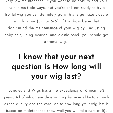
very low maintenance. If you want to be able to part your
hair in multiple ways, but you're still not ready to try a
frontal wig you can definitely go with a larger size closure
which is our (5x5 or 6x6). If that boss babe that
don't mind the maintenance of your wig by ( adjusting
baby hair, using mousse, and elastic band, you should get
a frontal wig.
I know that your next
question is How long will
your wig last?
Bundles and Wigs has a life expectancy of 6 months-3
years. All of which are determining by several factors, such
as the quality and the care. As to how long your wig last is
based on maintenance (how well you will take care of it),