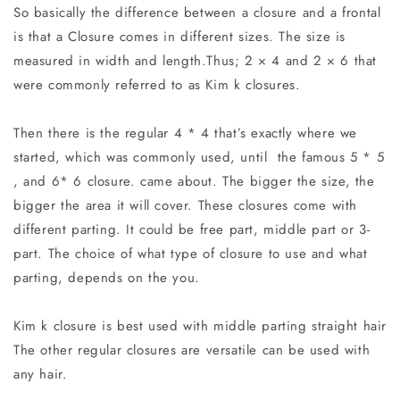
So basically the difference between a closure and a frontal
is that a Closure
comes in different sizes.
The size is
measured in width and length.Thus; 2 × 4 and 2 × 6 that
were commonly referred to as Kim k closures.
Then there is the regular 4 * 4 that’s exactly where we
started, which was commonly used, until the famous 5 * 5
, and 6* 6 closure. came about. The bigger the size, the
bigger the area it will cover. These closures come with
different parting. It could be free part, middle part or 3-
part. The choice of what type of closure to use and what
parting, depends on the you.
Kim k closure is best used with middle parting straight hair
The other regular closures are versatile can be used with
any hair.