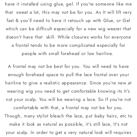
have it installed using glue, gel. If you're someone like me
that
sweat a lot, this may not be for you. As It will lift very
fast & you’ll need to have it retouch up with Glue, or Gel
which can be difficult especially for a new wig wearer that
doesn't have that
skill. While closures works for everyone
a frontal tends to be more complicated especially for
people with small forehead or low hairline.
A frontal may not be best for you. You will need to have
enough forehead space to pull the lace frontal over your
hairline to give a realistic appearance. Since you’re new at
wearing wig you need to get comfortable knowing its It’s
not your scalp. You will be wearing a lace. So If you’re not
comfortable with that, a frontal may not be for you.
Though, many stylist bleach the lace, put baby hairs, etc to
make it look as natural as possible, it’s still lace, It’s not
your scalp. In order to get a very natural look will requires