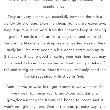
maintenance.
They are very expensive, especially now that there is a
worldwide shortage. Even the cheap frontals are expensive,
they require a lot of work from the client to keep it looking
good. Frontals don’t last for a long time and as I said
before the Maintenance & upkeep is needed weekly. they
usually last
for most people a bit longer sometimes up to
2-3 weeks. if you’re good at caring your hair then you may
only need to have it re-touched without having to take off
the entire wig or sew-in. Most times you will only need the
frontal reapplied with Glue or Gel.
Another way to wear is to get it sewn down which works
very well, but once your braids/cornrows starts to
grow/loosen then the frontal will began to loosen and it
won’t be tight anymore. One of the most popular way is to