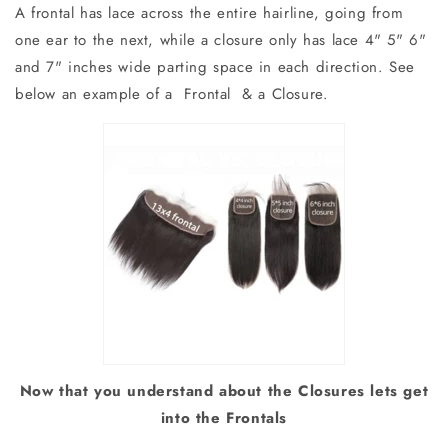
A frontal has lace across the entire hairline, going from
one ear to the next, while a closure only has lace 4" 5" 6"
and 7" inches wide parting space in each direction. See
below an example of a Frontal & a Closure.
Now that you understand about the Closures lets get
into the Frontals