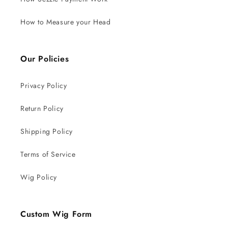
How to Measure your Head
Our Policies
Privacy Policy
Return Policy
Shipping Policy
Terms of Service
Wig Policy
Custom Wig Form