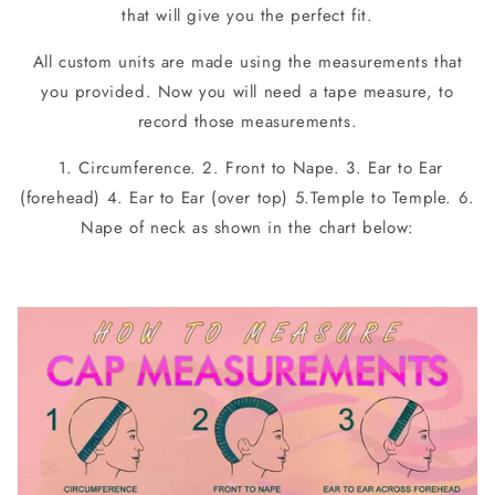
that will give you the perfect fit.
All custom units are made using the measurements that
you provided. Now you will need a tape measure, to
record those measurements.
1. Circumference. 2. Front to Nape. 3. Ear to Ear
(forehead) 4. Ear to Ear (over top) 5.Temple to Temple. 6.
Nape of neck as shown in the chart below: