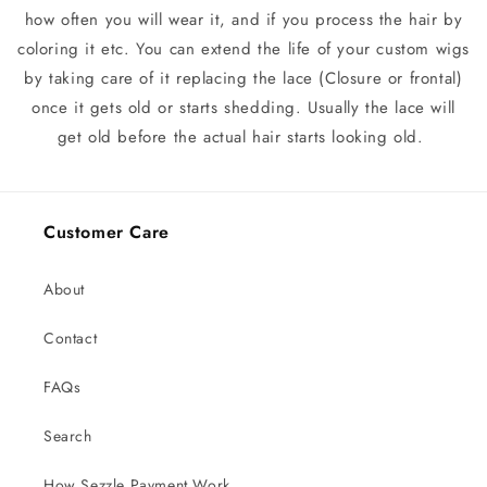
how often you will wear it, and if you process the hair by
coloring it etc. You can extend the life of your custom wigs
by taking care of it replacing the lace (Closure or frontal)
once it gets old or starts shedding. Usually the lace will
get old before the actual hair starts looking old.
Customer Care
About
Contact
FAQs
Search
How Sezzle Payment Work