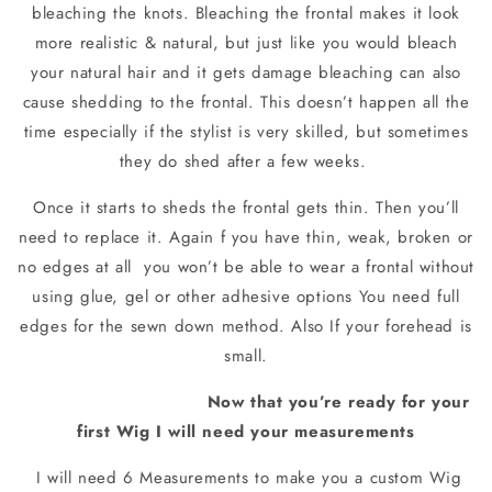
bleaching the knots. Bleaching the frontal makes it look
more realistic & natural, but just like you would bleach
your natural hair and it gets damage bleaching can also
cause shedding to the frontal. This doesn’t happen all the
time especially if the stylist is very skilled, but sometimes
they do shed after a few weeks.
Once it starts to sheds the frontal gets thin. Then you’ll
need to replace it. Again f you have thin, weak, broken or
no edges at all
you won’t be able to wear a frontal without
using glue, gel or other adhesive options You need full
edges for the sewn down method. Also If your forehead is
small.
Now that you’re ready for your
first Wig I will need your measurements
I will need 6 Measurements to make you a custom Wig