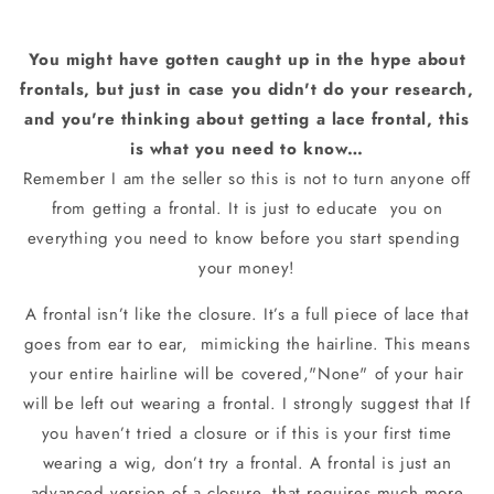
You might have gotten caught up in the hype about
frontals, but just in case you didn't do your research,
and you're thinking about getting a lace frontal, this
is what you need to know…
Remember I am the seller so this is not to turn anyone off
from getting a frontal. It is just to educate
you on
everything you need to know before you start spending
your money!
A frontal isn’t like the closure. It’s a full piece of lace that
goes from ear to ear,
mimicking the hairline. This means
your entire hairline will be covered,"None" of your hair
will be left out wearing a frontal. I strongly suggest that If
you haven’t tried a closure or if this is your first time
wearing a wig, don’t try a frontal. A frontal is just an
advanced version of a closure, that requires much more