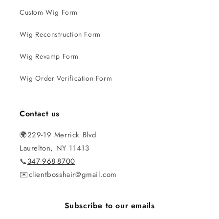
Custom Wig Form
Wig Reconstruction Form
Wig Revamp Form
Wig Order Verification Form
Contact us
🌍229-19 Merrick Blvd
Laurelton, NY 11413
📞
347-968-8700
✉️clientbosshair@gmail.com
Subscribe to our emails