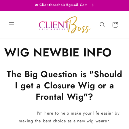
Skip to
✉ Clientbosshair@gmail.Com
content
Cart
WIG NEWBIE INFO
The Big Question is "Should
I get a Closure Wig or a
Frontal Wig"?
I'm here to help make your life easier by
making the best choice as a new wig wearer.