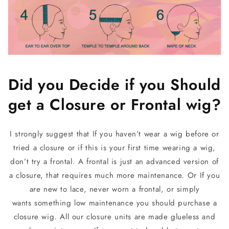
Did you Decide if you Should
get a Closure or Frontal wig?
I strongly suggest that If you haven’t wear a wig before or
tried a closure or if this is your first time wearing a wig,
don’t try a frontal. A frontal is just an advanced version of
a closure, that requires much more maintenance.
Or
If you
are new to lace, never worn a frontal, or simply
wants something low maintenance you should purchase a
closure wig. All our closure units are made glueless and